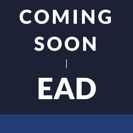
COMING
SOON
EAD