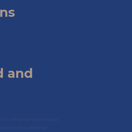
ons
d and
te to enhance your market
impact in the defense