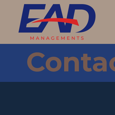
Conta