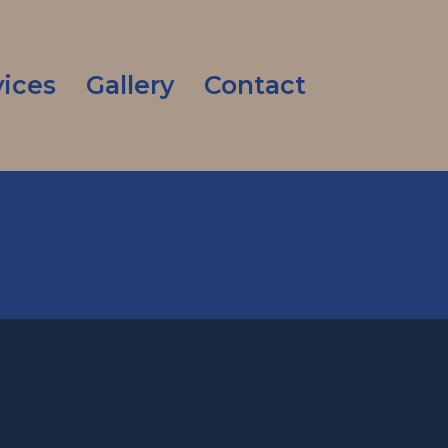
vices
Gallery
Contact