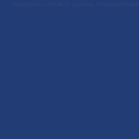
industry. Let’s embark on a journey of success togeth
Your trusted strategic partner in defense
industry marketing.