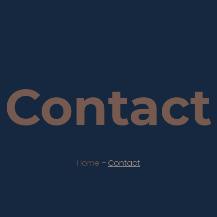
Contact
Home –
Contact