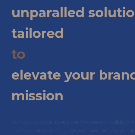
unparalled soluti
tailored
to
elevate your bran
mission
Contact us today to explore how we can collabora
presence, drive strategic growth, and amplify your 