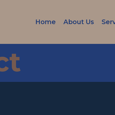
Home
About Us
Ser
ct