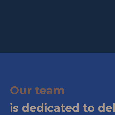
Our team
is dedicated to de